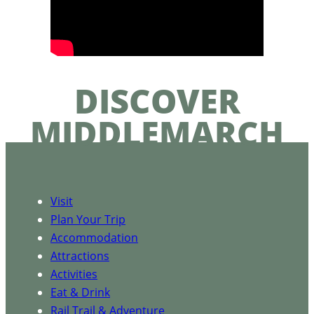
DISCOVER
MIDDLEMARCH
Visit
Plan Your Trip
Accommodation
Attractions
Activities
Eat & Drink
Rail Trail & Adventure