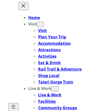
Skip
to
Home
content
Visit
Visit
Plan Your Trip
Accommodation
Attractions
Activities
Eat & Drink
Rail Trail & Adventure
Shop Local
Taieri Gorge Train
Live & Work
Live & Work
Facilities
Community Groups