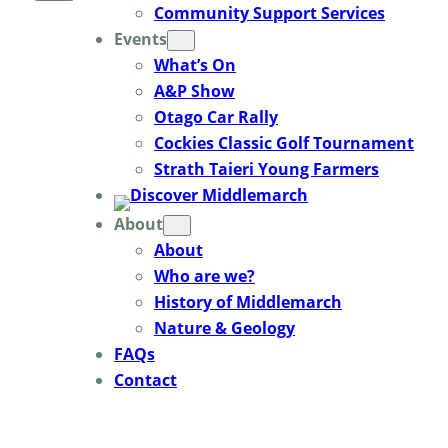
Community Support Services
Events
What’s On
A&P Show
Otago Car Rally
Cockies Classic Golf Tournament
Strath Taieri Young Farmers
About
About
Who are we?
History of Middlemarch
Nature & Geology
FAQs
Contact