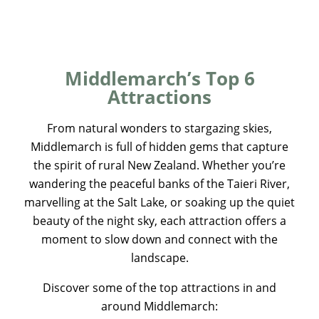
Middlemarch’s Top 6
Attractions
From natural wonders to stargazing skies,
Middlemarch is full of hidden gems that capture
the spirit of rural New Zealand. Whether you’re
wandering the peaceful banks of the Taieri River,
marvelling at the Salt Lake, or soaking up the quiet
beauty of the night sky, each attraction offers a
moment to slow down and connect with the
landscape.
Discover some of the top attractions in and
around Middlemarch: