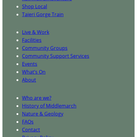
Shop Local
Taieri Gorge Train
Live & Work
Facilities
Community Groups
Community Support Services
Events
What’s On
About
Who are we?
History of Middlemarch
Nature & Geology
FAQs
Contact