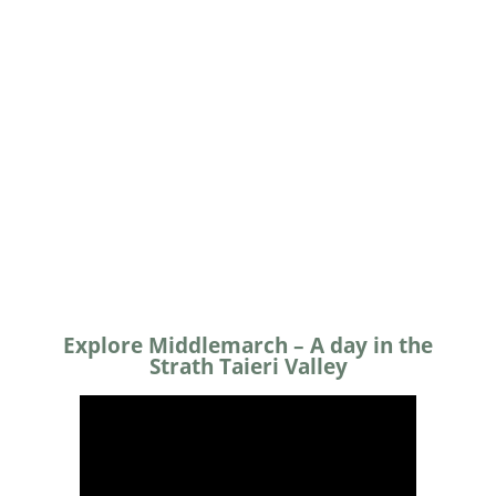
Day Walks
Night Sky
Explore Middlemarch – A day in the
Strath Taieri Valley