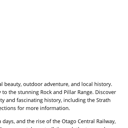
al beauty, outdoor adventure, and local history.
ay to the stunning Rock and Pillar Range. Discover
and fascinating history, including the Strath
ections for more information.
h days, and the rise of the Otago Central Railway,