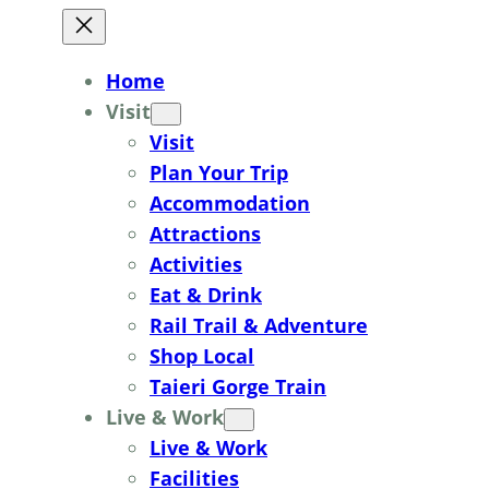
Home
Visit
Visit
Plan Your Trip
Accommodation
Attractions
Activities
Eat & Drink
Rail Trail & Adventure
Shop Local
Taieri Gorge Train
Live & Work
Live & Work
Facilities