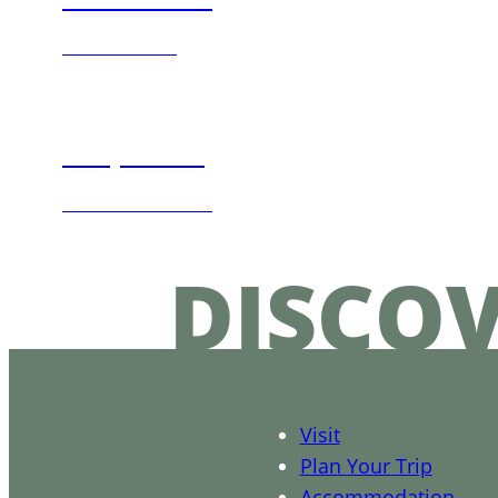
TASTE MORE
Shop Local
DISCOVER MORE
DISCO
Visit
Plan Your Trip
Accommodation