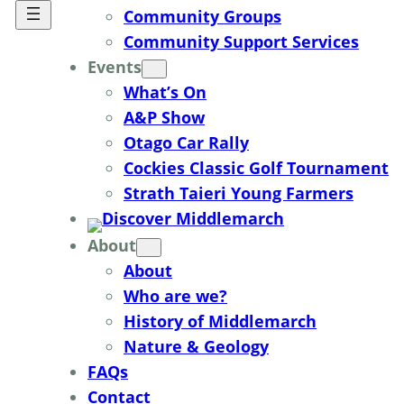
Community Groups
Community Support Services
Events
What’s On
A&P Show
Otago Car Rally
Cockies Classic Golf Tournament
Strath Taieri Young Farmers
About
About
Who are we?
History of Middlemarch
Nature & Geology
FAQs
Contact