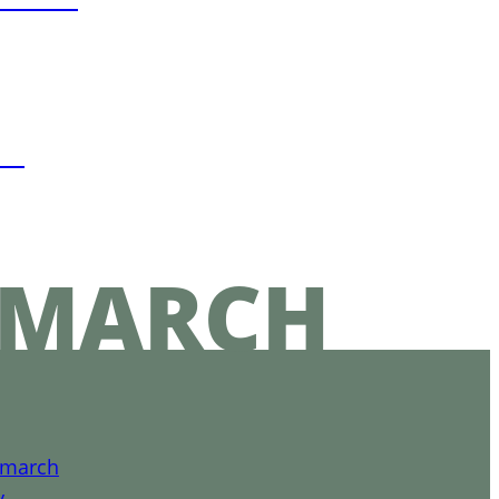
in
EMARCH
emarch
y