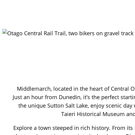
Middlemarch, located in the heart of Central Ot
Just an hour from Dunedin, it’s the perfect start
the unique Sutton Salt Lake, enjoy scenic da
Taieri Historical Museum and
Explore a town steeped in rich history. From its 