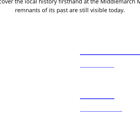
scover the local history firsthand at the Middlemarch
remnants of its past are still visible today.
Accommodatio
LEARN MORE
Activities
DISCOVER MORE
Rail Trail & Adv